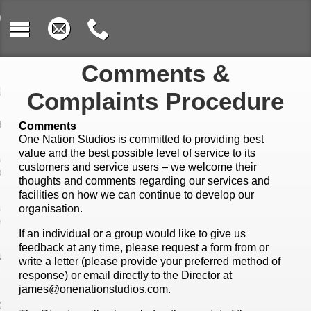
e
 We Work
Comments &
osition
Complaints Procedure
rument Learning
Comments
One Nation Studios is committed to providing best
value and the best possible level of service to its
c & Sound
customers and service users – we welcome their
oration
thoughts and comments regarding our services and
facilities on how we can continue to develop our
uct Design &
organisation.
oshop
If an individual or a group would like to give us
feedback at any time, please request a form from or
rding & Music
write a letter (please provide your preferred method of
nology
response) or email directly to the Director at
james@onenationstudios.com
.
ing with Video