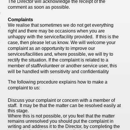
The Director will acknowledge the receipt of the
comment as soon as possible.
 Studies
Complaints
We realise that sometimes we do not get everything
editation
right and there may be occasions when you are
unhappy with the service/facility provided. If this is the
act
case, then please let us know. We will welcome your
complaint as an opportunity to improve our
services/facilities and, where possible, we will try to
rectify the situation. If the complaint is related to a
member of staff/volunteer or another service user, this
will be handled with sensitivity and confidentiality
The following procedure explains how to make a
complaint to us:
Discuss your complaint or concern with a member of
staff. It may be that the matter can be resolved easily at
this stage.
Where this is not possible, or you feel that the matter
remains unresolved you should put the complaint in
writing and address it to the Director, by completing the