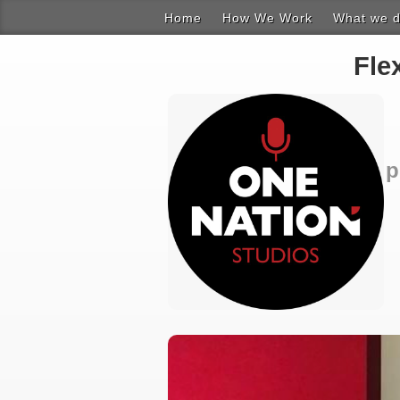
Home
How We Work
What we 
Composit
Fle
Instrumen
Music & S
p
Product 
Recording
Working w