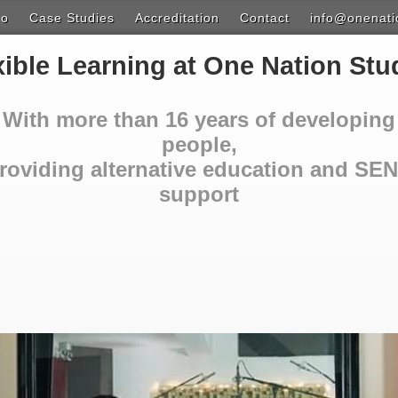
do
Case Studies
Accreditation
Contact
info@onenati
ion
xible Learning at One Nation Stu
t Learning
With more than 16 years of developing
ound Exploration
people,
roviding alternative education and SE
Design & Photoshop
support
 & Music Technology
ith Video