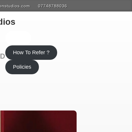
onstudios.com
07748788036
dios
Polp
How To Refer ?
ND
Policies