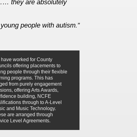
……… they are absolutely
 young people with autism.
have worked for County
ncils offering placements to
ng people through their flexible
rning programs. This has
ged from purely engagement
sions, offering Arts Awards,
fidence building, NCFE
lifications through to A-Level
ic and Music Technology.
se are arranged through
vice Level Agreements.