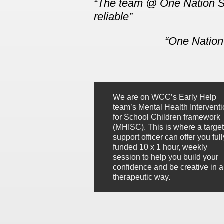
The team @ One Natio
n
S
reliable
One Nation 
We are on WCC’s Early Help
team’s Mental Health Intervent
for School Children framework
(MHISC). This is where a targe
support officer can offer you full
funded 10 x 1 hour, weekly
session to help you build your
confidence and be creative in a
therapeutic way.