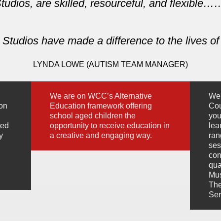
tudios, are skilled, resourceful, and flexible
Studios have made a difference to the lives of
LYNDA LOWE (AUTISM TEAM MANAGER)
We are on WCC’s Alternative
We 
ion
Education framework offering
Cou
school aged children the
you
ted
opportunity to receive education in
lea
y
a creative and engaging way.
ran
ses
con
qua
Mus
The
Ser