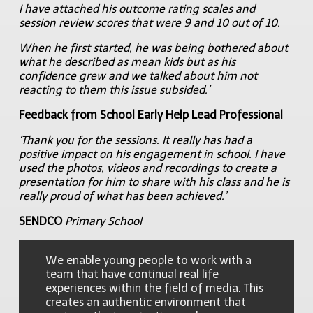
I have attached his outcome rating scales and
session review scores that were 9 and 10 out of 10.
When he first started, he was being bothered about
what he described as mean kids but as his
confidence grew and we talked about him not
reacting to them this issue subsided.’
Feedback from School Early Help Lead Professional
‘Thank you for the sessions. It really has had a
positive impact on his engagement in school. I have
used the photos, videos and recordings to create a
presentation for him to share with his class and he is
really proud of what has been achieved.’
SENDCO
Primary School
We enable young people to work with a
team that have continual real life
experiences within the field of media. This
creates an authentic environment that