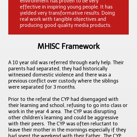
environment has proven to be very
effective in inspiring young people. It has
yielded very transformative results. Doing
real work with tangible objectives and
producing good quality media products.
MHISC Framework
A 10 year old was referred through early help. Their
parents had separated, they had historically
witnessed domestic violence and there was a
previous conflict over custody where the siblings
were separated for 3 months.
Prior to the referal the CYP had disengaged with
their learning and school, refusing to go into class or
work in the year 4 area. The CYP was disrupting
other children’s learning and could be aggressive
with their peers. The CYP was often reluctant to
leave their mother in the mornings especially if they
had spent the weekend with their Father. The CYP