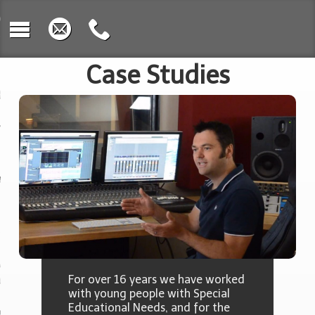
e
 We Work
Case Studies
osition
rument Learning
c & Sound
oration
uct Design &
toshop
rding & Music
nology
For over 16 years we have worked
with young people with Special
Educational Needs, and for the
ing with Video