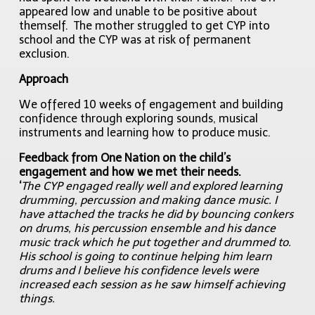
appeared low and unable to be positive about
themself. The mother struggled to get CYP into
school and the CYP was at risk of permanent
exclusion.
Approach
We offered 10 weeks of engagement and building
confidence through exploring sounds, musical
instruments and learning how to produce music.
Feedback from One Nation on the child’s
engagement and how we met their needs.
‘
The CYP engaged really well and explored learning
drumming, percussion and making dance music. I
have attached the tracks he did by bouncing conkers
on drums, his percussion ensemble and his dance
music track which he put together and drummed to.
His school is going to continue helping him learn
drums and I believe his confidence levels were
increased each session as he saw himself achieving
things.