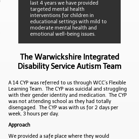
last 4 years we have provided
targeted mental health
interventions for children in
 Studies
educational settings with mild to
moderate mental health and
editation
emotional well-being issues.
act
The Warwickshire Integrated
Disability Service Autism Team
A 14 CYP was referred to us through WCC’s Flexible
Learning Team. The CYP was suicidal and struggling
with their gender identity and medication. The CYP
was not attending school as they had totally
disengaged. The CYP was with us for 2 days per
week, 3 hours per day.
Approach
We provided a safe place where they would