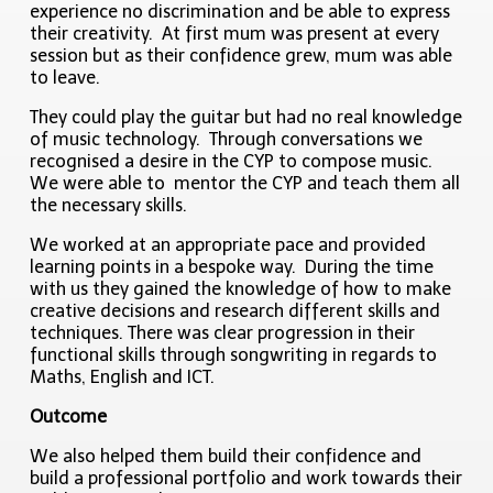
experience no discrimination and be able to express
their creativity. At first mum was present at every
session but as their confidence grew, mum was able
to leave.
They could play the guitar but had no real knowledge
of music technology. Through conversations we
recognised a desire in the CYP to compose music.
We were able to mentor the CYP and teach them all
the necessary skills.
We worked at an appropriate pace and provided
learning points in a bespoke way. During the time
with us they gained the knowledge of how to make
creative decisions and research different skills and
techniques. There was clear progression in their
functional skills through songwriting in regards to
Maths, English and ICT.
Outcome
We also helped them build their confidence and
build a professional portfolio and work towards their