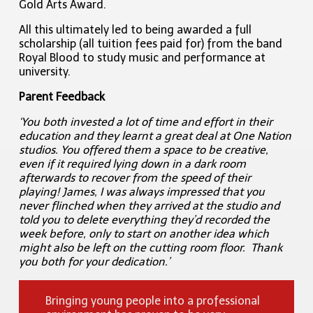
Gold Arts Award.
All this ultimately led to being awarded a full
scholarship (all tuition fees paid for)
from the band
Royal Blood to study music and performance at
university.
Parent Feedback
‘You both invested a lot of time and effort in their
education and they learnt a great deal at One Nation
studios. You offered them a space to be creative,
even if it required lying down in a dark room
afterwards to recover from the speed of their
playing! James, I was always impressed that you
never flinched when they arrived at the studio and
told you to delete everything they’d recorded the
week before, only to start on another idea which
might also be left on the cutting room floor. Thank
you both for your dedication.’
Bringing young people into a professional