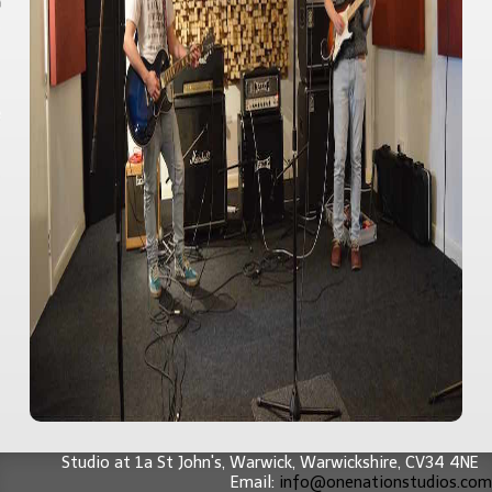
 Studies
editation
act
Studio at 1a St John's,
Warwick
,
Warwickshire
,
CV34 4NE
Email:
info@onenationstudios.com